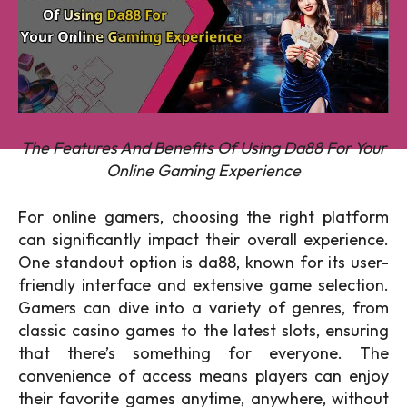
The Features And Benefits Of Using Da88 For Your
Online Gaming Experience
For online gamers, choosing the right platform
can significantly impact their overall experience.
One standout option is da88, known for its user-
friendly interface and extensive game selection.
Gamers can dive into a variety of genres, from
classic casino games to the latest slots, ensuring
that there’s something for everyone. The
convenience of access means players can enjoy
their favorite games anytime, anywhere, without