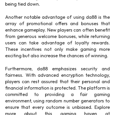
being tied down.
Another notable advantage of using da88 is the
array of promotional offers and bonuses that
enhance gameplay. New players can often benefit
from generous welcome bonuses, while returning
users can take advantage of loyalty rewards.
These incentives not only make gaming more
exciting but also increase the chances of winning.
Furthermore, da88 emphasizes security and
fairness. With advanced encryption technology,
players can rest assured that their personal and
financial information is protected. The platform is
committed to providing a fair gaming
environment, using random number generators to
ensure that every outcome is unbiased. Explore
more about this gaming haven at