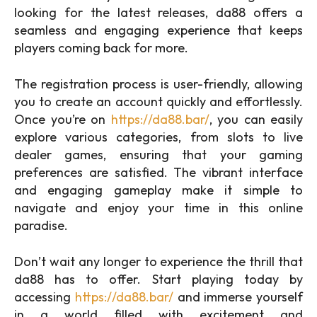
looking for the latest releases, da88 offers a
seamless and engaging experience that keeps
players coming back for more.
The registration process is user-friendly, allowing
you to create an account quickly and effortlessly.
Once you’re on
https://da88.bar/
, you can easily
explore various categories, from slots to live
dealer games, ensuring that your gaming
preferences are satisfied. The vibrant interface
and engaging gameplay make it simple to
navigate and enjoy your time in this online
paradise.
Don’t wait any longer to experience the thrill that
da88 has to offer. Start playing today by
accessing
https://da88.bar/
and immerse yourself
in a world filled with excitement and