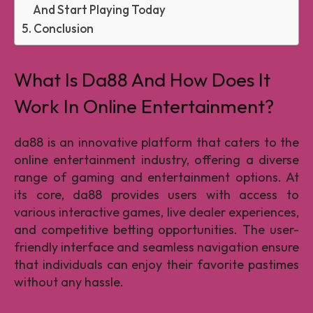
And Start Playing Today
Conclusion
What Is Da88 And How Does It
Work In Online Entertainment?
da88 is an innovative platform that caters to the
online entertainment industry, offering a diverse
range of gaming and entertainment options. At
its core, da88 provides users with access to
various interactive games, live dealer experiences,
and competitive betting opportunities. The user-
friendly interface and seamless navigation ensure
that individuals can enjoy their favorite pastimes
without any hassle.