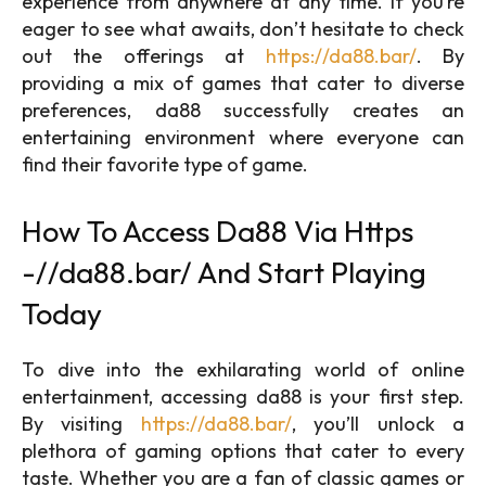
experience from anywhere at any time. If you’re
eager to see what awaits, don’t hesitate to check
out the offerings at
https://da88.bar/
. By
providing a mix of games that cater to diverse
preferences, da88 successfully creates an
entertaining environment where everyone can
find their favorite type of game.
How To Access Da88 Via Https
-//da88.bar/ And Start Playing
Today
To dive into the exhilarating world of online
entertainment, accessing da88 is your first step.
By visiting
https://da88.bar/
, you’ll unlock a
plethora of gaming options that cater to every
taste. Whether you are a fan of classic games or