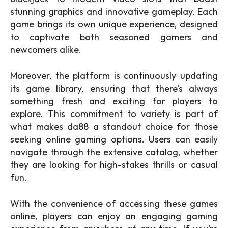
stunning graphics and innovative gameplay. Each
game brings its own unique experience, designed
to captivate both seasoned gamers and
newcomers alike.
Moreover, the platform is continuously updating
its game library, ensuring that there’s always
something fresh and exciting for players to
explore. This commitment to variety is part of
what makes da88 a standout choice for those
seeking online gaming options. Users can easily
navigate through the extensive catalog, whether
they are looking for high-stakes thrills or casual
fun.
With the convenience of accessing these games
online, players can enjoy an engaging gaming