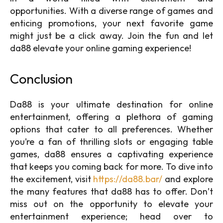
opportunities. With a diverse range of games and
enticing promotions, your next favorite game
might just be a click away. Join the fun and let
da88 elevate your online gaming experience!
Conclusion
Da88 is your ultimate destination for online
entertainment, offering a plethora of gaming
options that cater to all preferences. Whether
you’re a fan of thrilling slots or engaging table
games, da88 ensures a captivating experience
that keeps you coming back for more. To dive into
the excitement, visit
https://da88.bar/
and explore
the many features that da88 has to offer. Don’t
miss out on the opportunity to elevate your
entertainment experience; head over to