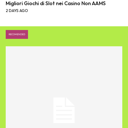
Migliori Giochi di Slot nei Casino Non AAMS
2 DAYS AGO
RECOMENDED