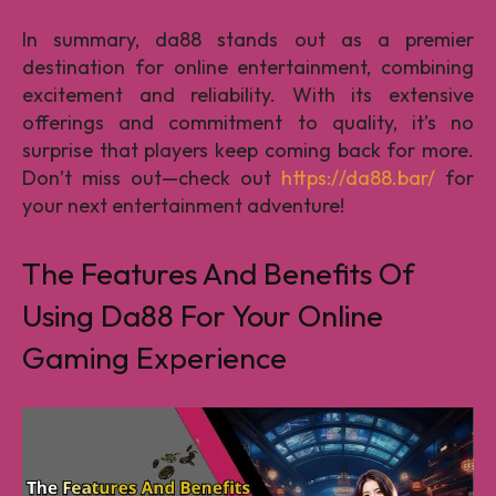
In summary, da88 stands out as a premier
destination for online entertainment, combining
excitement and reliability. With its extensive
offerings and commitment to quality, it’s no
surprise that players keep coming back for more.
Don’t miss out—check out
https://da88.bar/
for
your next entertainment adventure!
The Features And Benefits Of
Using Da88 For Your Online
Gaming Experience