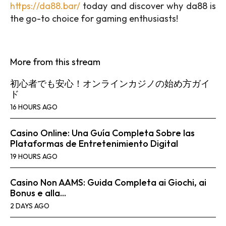
https://da88.bar/
today and discover why da88 is
the go-to choice for gaming enthusiasts!
More from this stream
初心者でも安心！オンラインカジノの始め方ガイ
ド
16 HOURS AGO
Casino Online: Una Guía Completa Sobre las
Plataformas de Entretenimiento Digital
19 HOURS AGO
Casino Non AAMS: Guida Completa ai Giochi, ai
Bonus e alla...
2 DAYS AGO