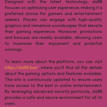
Designed with the latest technology, da88
focuses on optimizing user experience, making it a
preferred choice for gamers and entertainment
seekers. Players can engage with high-quality
graphics and immersive soundscapes that elevate
their gaming experience. Moreover, promotions
and bonuses are readily available, allowing users
to maximize their enjoyment and potential
winnings.
To learn more about the platform, you can visit
https://da88.bar/
, where you’ll find all the details
about the gaming options and features available.
The site is continuously updated to ensure users
have access to the best in online entertainment.
By leveraging advanced security protocols, da88
provides a safe and secure environment for all its
users.