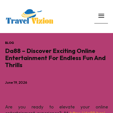
BLOG
Da88 – Discover Exciting Online
Entertainment For Endless Fun And
Thrills
June 19, 2026
Are you ready to elevate your online