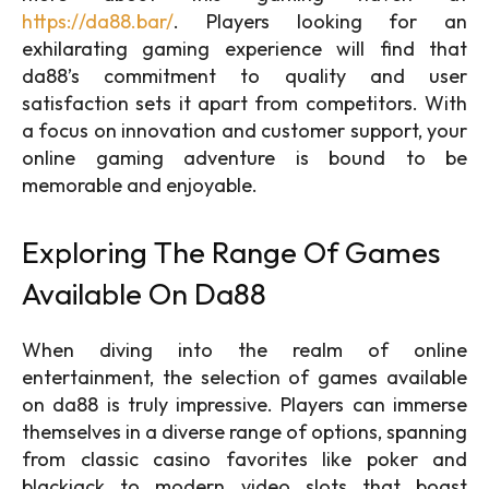
https://da88.bar/
. Players looking for an
exhilarating gaming experience will find that
da88’s commitment to quality and user
satisfaction sets it apart from competitors. With
a focus on innovation and customer support, your
online gaming adventure is bound to be
memorable and enjoyable.
Exploring The Range Of Games
Available On Da88
When diving into the realm of online
entertainment, the selection of games available
on da88 is truly impressive. Players can immerse
themselves in a diverse range of options, spanning
from classic casino favorites like poker and
blackjack to modern video slots that boast