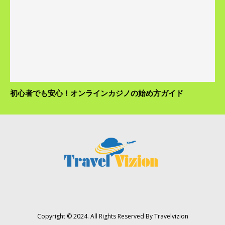
初心者でも安心！オンラインカジノの始め方ガイド
Copyright © 2024. All Rights Reserved By Travelvizion