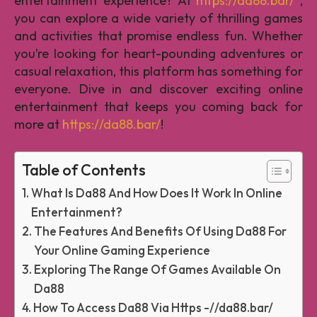
entertainment experience? At
https://da88.bar/
,
you can explore a wide variety of thrilling games
and activities that promise endless fun. Whether
you’re looking for heart-pounding adventures or
casual relaxation, this platform has something for
everyone. Dive in and discover exciting online
entertainment that keeps you coming back for
more at
https://da88.bar/
!
Table of Contents
What Is Da88 And How Does It Work In Online
Entertainment?
The Features And Benefits Of Using Da88 For
Your Online Gaming Experience
Exploring The Range Of Games Available On
Da88
How To Access Da88 Via Https -//da88.bar/