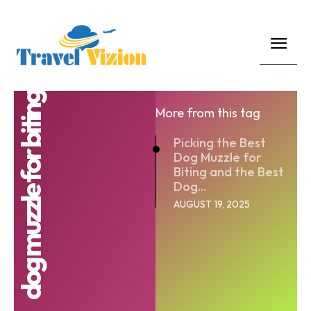
dog muzzle for biting
More from this tag
Picking the Best
Dog Muzzle for
Biting and the Best
Dog...
AUGUST 19, 2025