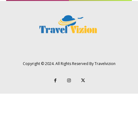
Copyright © 2024. All Rights Reserved By Travelvizion