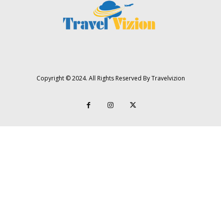
Copyright © 2024. All Rights Reserved By Travelvizion