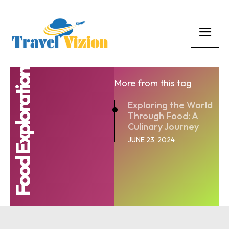
Food Exploration
More from this tag
Exploring the World
Through Food: A
Culinary Journey
JUNE 23, 2024