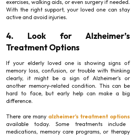
exercises, walking aids, or even surgery if needed.
With the right support, your loved one can stay
active and avoid injuries.
4. Look for Alzheimer’s
Treatment Options
If your elderly loved one is showing signs of
memory loss, confusion, or trouble with thinking
clearly, it might be a sign of Alzheimer’s or
another memory-related condition. This can be
hard to face, but early help can make a big
difference.
There are many
alzheimer’s treatment options
available today. Some treatments include
medications, memory care programs, or therapy