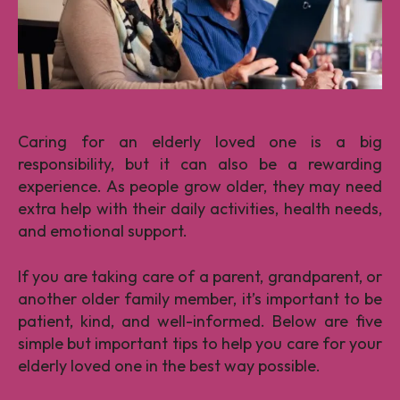
Caring for an elderly loved one is a big
responsibility, but it can also be a rewarding
experience. As people grow older, they may need
extra help with their daily activities, health needs,
and emotional support.
If you are taking care of a parent, grandparent, or
another older family member, it’s important to be
patient, kind, and well-informed. Below are five
simple but important tips to help you care for your
elderly loved one in the best way possible.