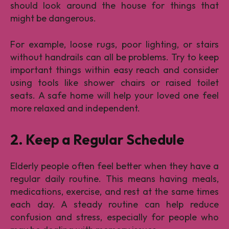
should look around the house for things that
might be dangerous.
For example, loose rugs, poor lighting, or stairs
without handrails can all be problems. Try to keep
important things within easy reach and consider
using tools like shower chairs or raised toilet
seats. A safe home will help your loved one feel
more relaxed and independent.
2. Keep a Regular Schedule
Elderly people often feel better when they have a
regular daily routine. This means having meals,
medications, exercise, and rest at the same times
each day. A steady routine can help reduce
confusion and stress, especially for people who