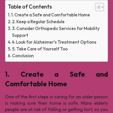
Table of Contents
1. Create a Safe and Comfortable Home
2. Keep a Regular Schedule
3. Consider Orthopedic Services for Mobility
Support
4. Look for Alzheimer’s Treatment Options
5. Take Care of Yourself Too
Conclusion
1. Create a Safe and
Comfortable Home
One of the first steps in caring for an older person
is making sure their home is safe. Many elderly
people are at risk of falling or getting hurt, so you