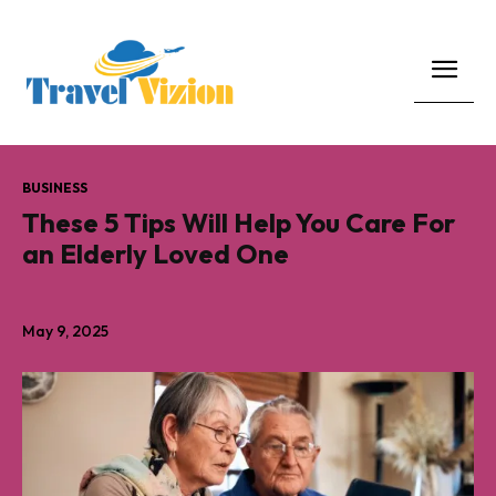
BUSINESS
These 5 Tips Will Help You Care For
an Elderly Loved One
May 9, 2025