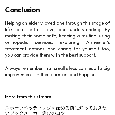
Conclusion
Helping an elderly loved one through this stage of
life takes effort, love, and understanding. By
making their home safe, keeping a routine, using
orthopedic services, exploring Alzheimer’s
treatment options, and caring for yourself too,
you can provide them with the best support.
Always remember that small steps can lead to big
improvements in their comfort and happiness.
More from this stream
スポーツベッティングを始める前に知っておきた
いブックメーカー選びのコツ