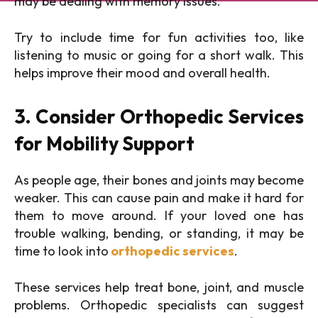
may be dealing with memory issues.
Try to include time for fun activities too, like
listening to music or going for a short walk. This
helps improve their mood and overall health.
3. Consider Orthopedic Services
for Mobility Support
As people age, their bones and joints may become
weaker. This can cause pain and make it hard for
them to move around. If your loved one has
trouble walking, bending, or standing, it may be
time to look into
orthopedic services
.
These services help treat bone, joint, and muscle
problems. Orthopedic specialists can suggest