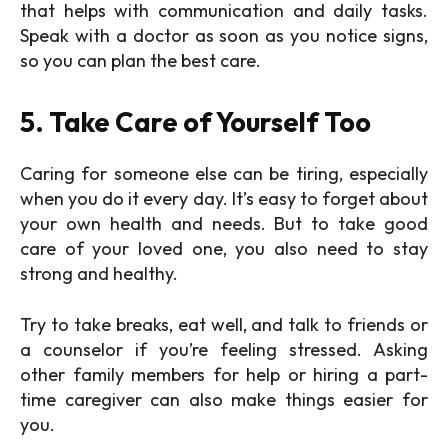
that helps with communication and daily tasks.
Speak with a doctor as soon as you notice signs,
so you can plan the best care.
5. Take Care of Yourself Too
Caring for someone else can be tiring, especially
when you do it every day. It’s easy to forget about
your own health and needs. But to take good
care of your loved one, you also need to stay
strong and healthy.
Try to take breaks, eat well, and talk to friends or
a counselor if you’re feeling stressed. Asking
other family members for help or hiring a part-
time caregiver can also make things easier for
you.