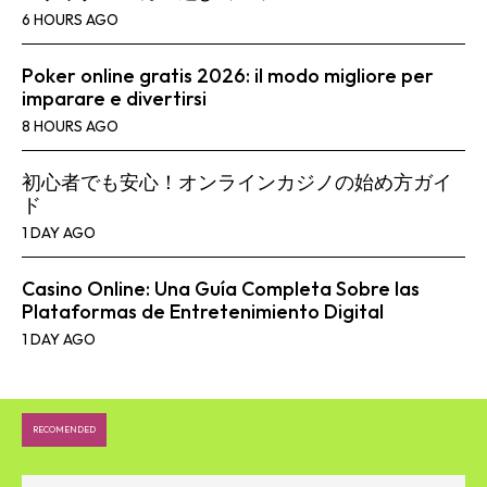
6 HOURS AGO
Poker online gratis 2026: il modo migliore per
imparare e divertirsi
8 HOURS AGO
初心者でも安心！オンラインカジノの始め方ガイ
ド
1 DAY AGO
Casino Online: Una Guía Completa Sobre las
Plataformas de Entretenimiento Digital
1 DAY AGO
RECOMENDED