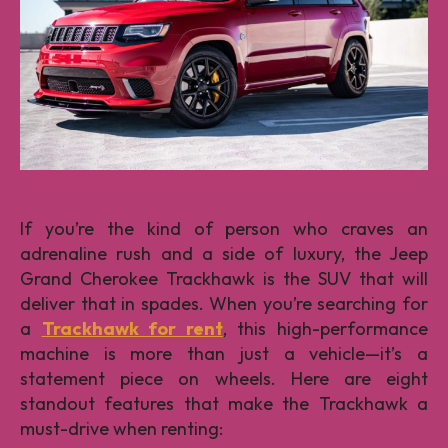
If you’re the kind of person who craves an
adrenaline rush and a side of luxury, the Jeep
Grand Cherokee Trackhawk is the SUV that will
deliver that in spades. When you’re searching for
a
Trackhawk for rent
, this high-performance
machine is more than just a vehicle—it’s a
statement piece on wheels. Here are eight
standout features that make the Trackhawk a
must-drive when renting: