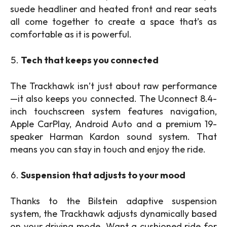
suede headliner and heated front and rear seats
all come together to create a space that’s as
comfortable as it is powerful.
Tech that keeps you connected
The Trackhawk isn’t just about raw performance
—it also keeps you connected. The Uconnect 8.4-
inch touchscreen system features navigation,
Apple CarPlay, Android Auto and a premium 19-
speaker Harman Kardon sound system. That
means you can stay in touch and enjoy the ride.
Suspension that adjusts to your mood
Thanks to the Bilstein adaptive suspension
system, the Trackhawk adjusts dynamically based
on your driving mode. Want a cushioned ride for