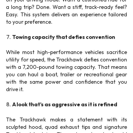
a long trip? Done. Want a stiff, track-ready feel?
Easy. This system delivers an experience tailored
to your preference.
Towing capacity that defies convention
While most high-performance vehicles sacrifice
utility for speed, the Trackhawk defies convention
with a 7,200-pound towing capacity. That means
you can haul a boat, trailer or recreational gear
with the same power and confidence that you
drive it.
A look that’s as aggressive as it is refined
The Trackhawk makes a statement with its
sculpted hood, quad exhaust tips and signature