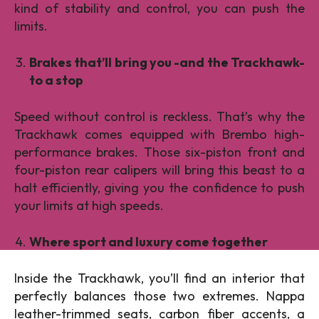
kind of stability and control, you can push the
limits.
Brakes that’ll bring you -and the Trackhawk-
to a stop
Speed without control is reckless. That’s why the
Trackhawk comes equipped with Brembo high-
performance brakes. Those six-piston front and
four-piston rear calipers will bring this beast to a
halt efficiently, giving you the confidence to push
your limits at high speeds.
Where sport and luxury come together
Inside the Trackhawk, you’ll find an interior that
perfectly balances those two extremes. Nappa
leather-trimmed seats, carbon fiber accents, a