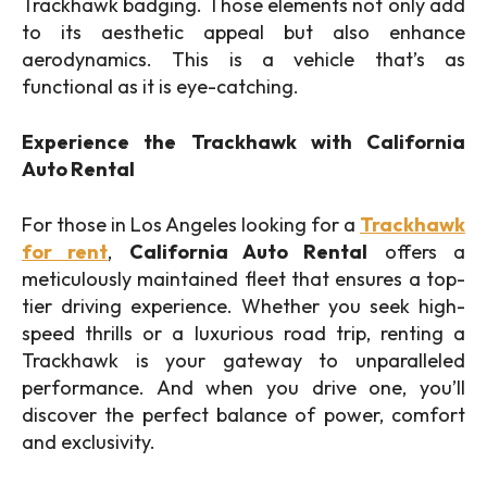
Trackhawk badging. Those elements not only add
to its aesthetic appeal but also enhance
aerodynamics. This is a vehicle that’s as
functional as it is eye-catching.
Experience the Trackhawk with California
Auto Rental
For those in Los Angeles looking for a
Trackhawk
for rent
,
California Auto Rental
offers a
meticulously maintained fleet that ensures a top-
tier driving experience. Whether you seek high-
speed thrills or a luxurious road trip, renting a
Trackhawk is your gateway to unparalleled
performance. And when you drive one, you’ll
discover the perfect balance of power, comfort
and exclusivity.