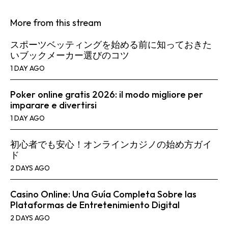
More from this stream
スポーツベッティングを始める前に知っておきた
いブックメーカー選びのコツ
1 DAY AGO
Poker online gratis 2026: il modo migliore per
imparare e divertirsi
1 DAY AGO
初心者でも安心！オンラインカジノの始め方ガイ
ド
2 DAYS AGO
Casino Online: Una Guía Completa Sobre las
Plataformas de Entretenimiento Digital
2 DAYS AGO