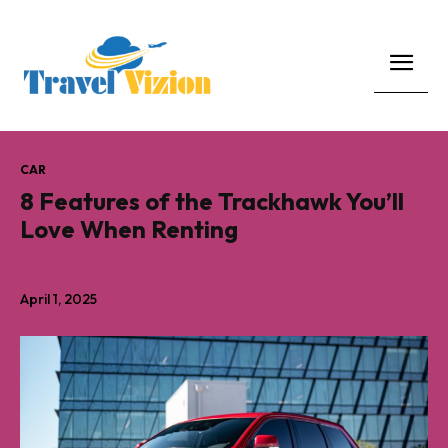
CAR
8 Features of the Trackhawk You’ll
Love When Renting
April 1, 2025