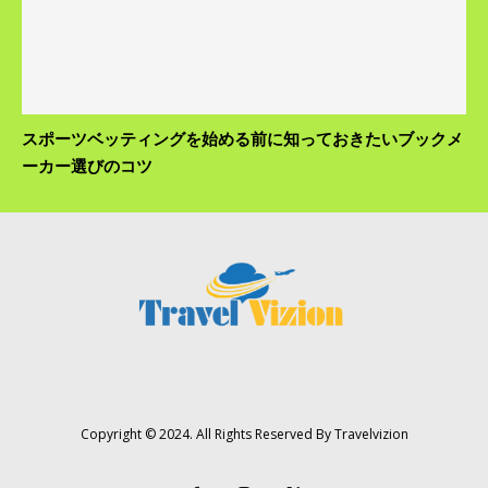
スポーツベッティングを始める前に知っておきたいブックメ
ーカー選びのコツ
Copyright © 2024. All Rights Reserved By Travelvizion