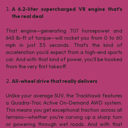
A 6.2-liter supercharged V8 engine that’s
the real deal
That engine—generating 707 horsepower and
645 lb-ft of torque—will rocket you from 0 to 60
mph in just 3.5 seconds. That’s the kind of
acceleration you’d expect from a high-end sports
car. And with that kind of power, you’ll be hooked
from the very first takeoff.
All-wheel drive that really delivers
Unlike your average SUV, the Trackhawk features
a Quadra-Trac Active On-Demand AWD system.
This means you get exceptional traction across all
terrains—whether you’re carving up a sharp turn
or powering through wet roads. And with that