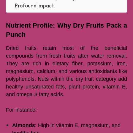
Profound Impact
Nutrient Profile: Why Dry Fruits Pack a
Punch
Dried fruits retain most of the beneficial
compounds from fresh fruits after water removal.
They are rich in dietary fiber, potassium, iron,
magnesium, calcium, and various antioxidants like
polyphenols. Nuts within the dry fruit category add
healthy unsaturated fats, plant protein, vitamin E,
and omega-3 fatty acids.
For instance:
Almonds
: High in vitamin E, magnesium, and