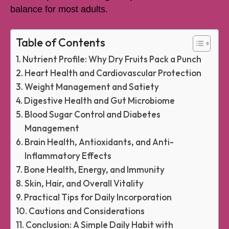
balance for most adults.
Table of Contents
Nutrient Profile: Why Dry Fruits Pack a Punch
Heart Health and Cardiovascular Protection
Weight Management and Satiety
Digestive Health and Gut Microbiome
Blood Sugar Control and Diabetes
Management
Brain Health, Antioxidants, and Anti-
Inflammatory Effects
Bone Health, Energy, and Immunity
Skin, Hair, and Overall Vitality
Practical Tips for Daily Incorporation
Cautions and Considerations
Conclusion: A Simple Daily Habit with