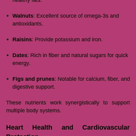
healthy fats.
Walnuts
: Excellent source of omega-3s and
antioxidants.
Raisins
: Provide potassium and iron.
Dates
: Rich in fiber and natural sugars for quick
energy.
Figs and prunes
: Notable for calcium, fiber, and
digestive support.
These nutrients work synergistically to support
multiple body systems.
Heart Health and Cardiovascular