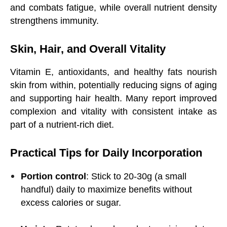
and combats fatigue, while overall nutrient density
strengthens immunity.
Skin, Hair, and Overall Vitality
Vitamin E, antioxidants, and healthy fats nourish
skin from within, potentially reducing signs of aging
and supporting hair health. Many report improved
complexion and vitality with consistent intake as
part of a nutrient-rich diet.
Practical Tips for Daily Incorporation
Portion control
: Stick to 20-30g (a small
handful) daily to maximize benefits without
excess calories or sugar.