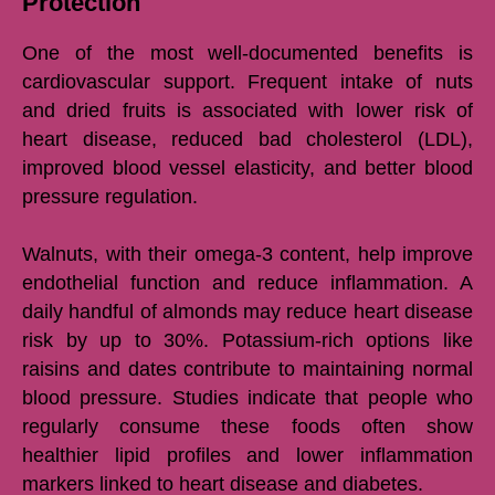
Protection
One of the most well-documented benefits is
cardiovascular support. Frequent intake of nuts
and dried fruits is associated with lower risk of
heart disease, reduced bad cholesterol (LDL),
improved blood vessel elasticity, and better blood
pressure regulation.
Walnuts, with their omega-3 content, help improve
endothelial function and reduce inflammation. A
daily handful of almonds may reduce heart disease
risk by up to 30%. Potassium-rich options like
raisins and dates contribute to maintaining normal
blood pressure. Studies indicate that people who
regularly consume these foods often show
healthier lipid profiles and lower inflammation
markers linked to heart disease and diabetes.