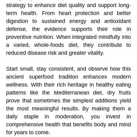
strategy to enhance diet quality and support long-
term health. From heart protection and better
digestion to sustained energy and antioxidant
defense, the evidence supports their role in
preventive nutrition. When integrated mindfully into
a varied, whole-foods diet, they contribute to
reduced disease risk and greater vitality.
Start small, stay consistent, and observe how this
ancient superfood tradition enhances modern
wellness. With their rich heritage in healthy eating
patterns like the Mediterranean diet, dry fruits
prove that sometimes the simplest additions yield
the most meaningful results. By making them a
daily staple in moderation, you invest in
comprehensive health that benefits body and mind
for years to come.