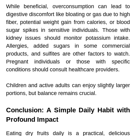
While beneficial, overconsumption can lead to
digestive discomfort like bloating or gas due to high
fiber, potential weight gain from calories, or blood
sugar spikes in sensitive individuals. Those with
kidney issues should monitor potassium intake.
Allergies, added sugars in some commercial
products, and sulfites are other factors to watch.
Pregnant individuals or those with specific
conditions should consult healthcare providers.
Children and active adults can enjoy slightly larger
portions, but balance remains crucial.
Conclusion: A Simple Daily Habit with
Profound Impact
Eating dry fruits daily is a practical, delicious