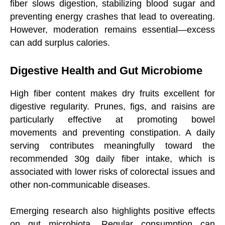
fiber slows digestion, stabilizing blood sugar and
preventing energy crashes that lead to overeating.
However, moderation remains essential—excess
can add surplus calories.
Digestive Health and Gut Microbiome
High fiber content makes dry fruits excellent for
digestive regularity. Prunes, figs, and raisins are
particularly effective at promoting bowel
movements and preventing constipation. A daily
serving contributes meaningfully toward the
recommended 30g daily fiber intake, which is
associated with lower risks of colorectal issues and
other non-communicable diseases.
Emerging research also highlights positive effects
on gut microbiota. Regular consumption can