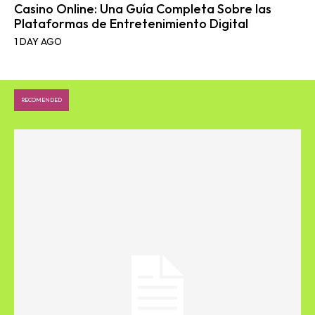
Casino Online: Una Guía Completa Sobre las
Plataformas de Entretenimiento Digital
1 DAY AGO
RECOMENDED