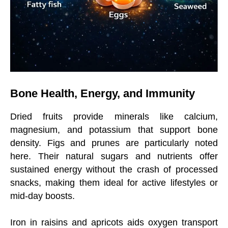
Bone Health, Energy, and Immunity
Dried fruits provide minerals like calcium,
magnesium, and potassium that support bone
density. Figs and prunes are particularly noted
here. Their natural sugars and nutrients offer
sustained energy without the crash of processed
snacks, making them ideal for active lifestyles or
mid-day boosts.
Iron in raisins and apricots aids oxygen transport