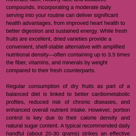
compounds. Incorporating a moderate daily
serving into your routine can deliver significant
health advantages, from improved heart health to
better digestion and sustained energy. While fresh
fruits are excellent, dried varieties provide a
convenient, shelf-stable alternative with amplified
nutritional density—often containing up to 3.5 times
the fiber, vitamins, and minerals by weight
compared to their fresh counterparts.
Regular consumption of dry fruits as part of a
balanced diet is linked to better cardiometabolic
profiles, reduced risk of chronic diseases, and
enhanced overall nutrient intake. However, portion
control is key due to their calorie density and
natural sugar content. A typical recommended daily
handful (about 20-30 grams) strikes an effective