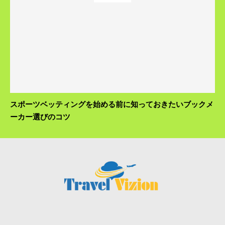
スポーツベッティングを始める前に知っておきたいブックメ
ーカー選びのコツ