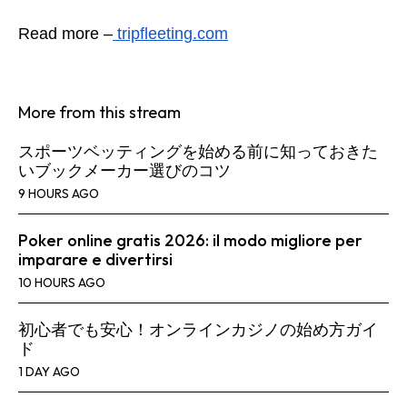
Read more –
tripfleeting.com
More from this stream
スポーツベッティングを始める前に知っておきた
いブックメーカー選びのコツ
9 HOURS AGO
Poker online gratis 2026: il modo migliore per
imparare e divertirsi
10 HOURS AGO
初心者でも安心！オンラインカジノの始め方ガイ
ド
1 DAY AGO