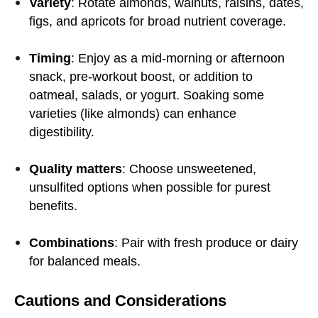
Variety
: Rotate almonds, walnuts, raisins, dates,
figs, and apricots for broad nutrient coverage.
Timing
: Enjoy as a mid-morning or afternoon
snack, pre-workout boost, or addition to
oatmeal, salads, or yogurt. Soaking some
varieties (like almonds) can enhance
digestibility.
Quality matters
: Choose unsweetened,
unsulfited options when possible for purest
benefits.
Combinations
: Pair with fresh produce or dairy
for balanced meals.
Cautions and Considerations