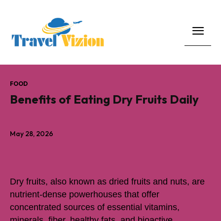
FOOD
Benefits of Eating Dry Fruits Daily
May 28, 2026
Dry fruits, also known as dried fruits and nuts, are
nutrient-dense powerhouses that offer
concentrated sources of essential vitamins,
minerals, fiber, healthy fats, and bioactive