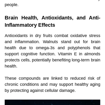
people.
Brain Health, Antioxidants, and Anti-
Inflammatory Effects
Antioxidants in dry fruits combat oxidative stress
and inflammation. Walnuts stand out for brain
health due to omega-3s and polyphenols that
support cognitive function. Vitamin E in almonds
protects cells, potentially benefiting long-term brain
health.
These compounds are linked to reduced risk of
chronic conditions and may support healthy aging
by protecting against cellular damage.