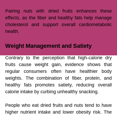
Pairing nuts with dried fruits enhances these
effects, as the fiber and healthy fats help manage
cholesterol and support overall cardiometabolic
health.
Weight Management and Satiety
Contrary to the perception that high-calorie dry
fruits cause weight gain, evidence shows that
regular consumers often have healthier body
weights. The combination of fiber, protein, and
healthy fats promotes satiety, reducing overall
calorie intake by curbing unhealthy snacking.
People who eat dried fruits and nuts tend to have
higher nutrient intake and lower obesity risk. The