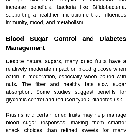
increase beneficial bacteria like Bifidobacteria,
supporting a healthier microbiome that influences
immunity, mood, and metabolism.
Blood Sugar Control and Diabetes
Management
Despite natural sugars, many dried fruits have a
relatively moderate impact on blood glucose when
eaten in moderation, especially when paired with
nuts. The fiber and healthy fats slow sugar
absorption. Some studies suggest benefits for
glycemic control and reduced type 2 diabetes risk.
Raisins and certain dried fruits may help manage
blood sugar responses, making them smarter
snack choices than refined sweets for many